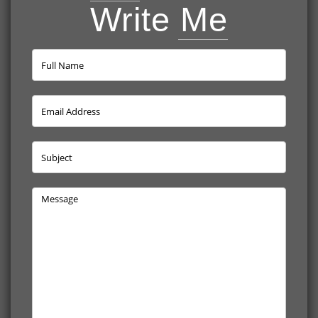
Write Me