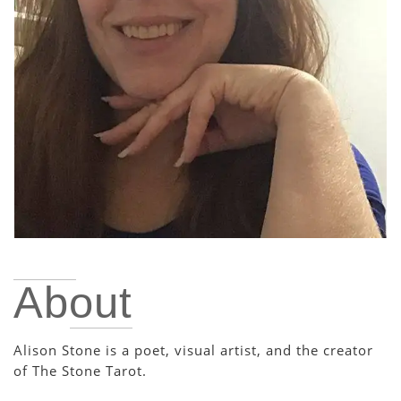
About
Alison Stone is a poet, visual artist, and the creator
of The Stone Tarot.