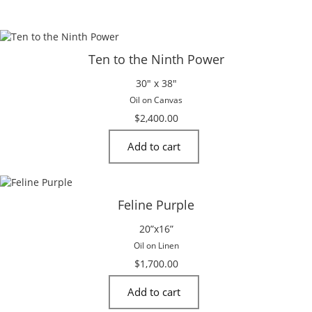
Ten to the Ninth Power
30″ x 38″
Oil on Canvas
$
2,400.00
Add to cart
Feline Purple
20”x16”
Oil on Linen
$
1,700.00
Add to cart