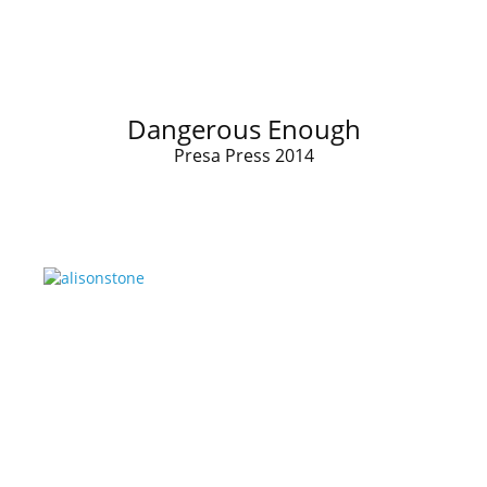
Dangerous Enough
Presa Press 2014