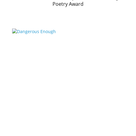
Poetry Award