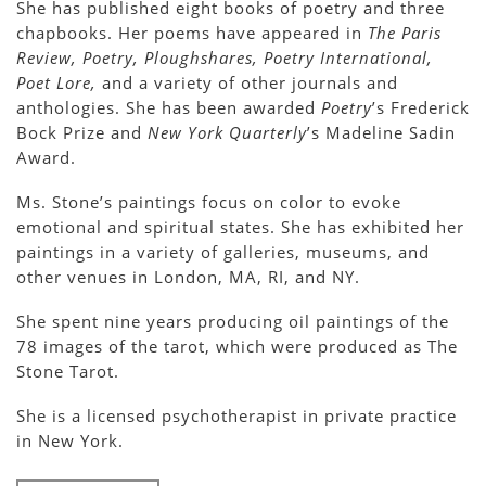
She has published eight books of poetry and three
chapbooks. Her poems have appeared in
The Paris
Review, Poetry, Ploughshares, Poetry International,
Poet Lore,
and a variety of other journals and
anthologies. She has been awarded
Poetry
’s Frederick
Bock Prize and
New York Quarterly
’s Madeline Sadin
Award.
Ms. Stone’s paintings focus on color to evoke
emotional and spiritual states. She has exhibited her
paintings in a variety of galleries, museums, and
other venues in London, MA, RI, and NY.
She spent nine years producing oil paintings of the
78 images of the tarot, which were produced as The
Stone Tarot.
She is a licensed psychotherapist in private practice
in New York.