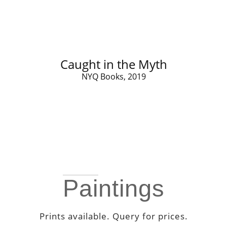
Caught in the Myth
NYQ Books, 2019
Paintings
Prints available. Query for prices.