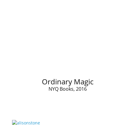
Ordinary Magic
NYQ Books, 2016