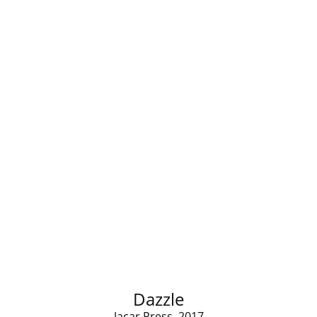
Dazzle
Jacar Press, 2017