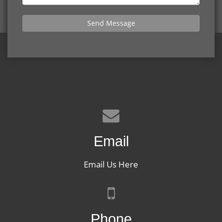
Send Message
Email
Email Us Here
Phone