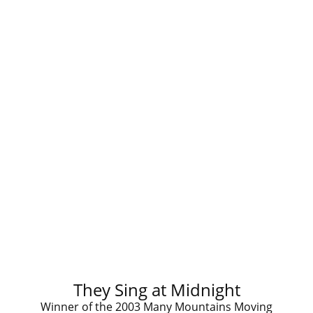
They Sing at Midnight
Winner of the 2003 Many Mountains Moving