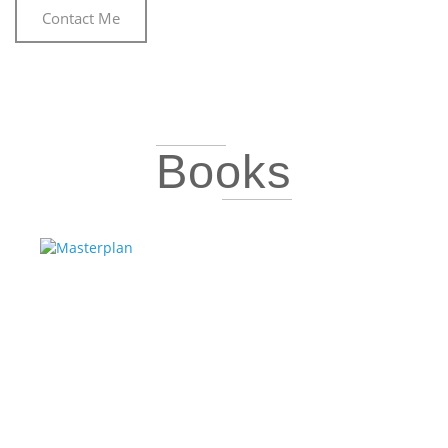
Contact Me
Books