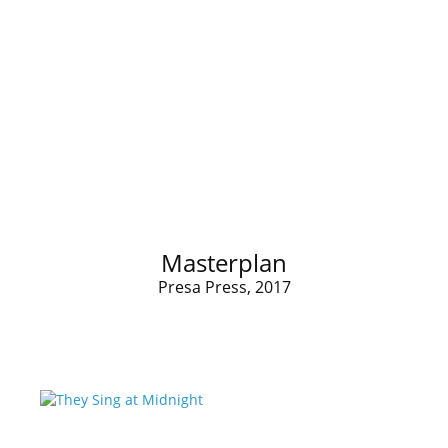
Masterplan
Presa Press, 2017