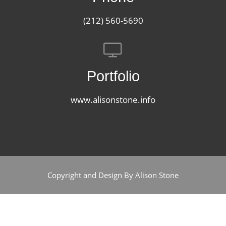
(212) 560-5690
Portfolio
www.alisonstone.info
Copyright and Design By Alison Stone