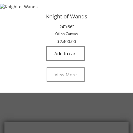
Knight of Wands
24”x36”
Oil on Canvas
$
2,400.00
Add to cart
View More