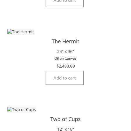
The Hermit
24” x 36”
Oil on Canvas
$
2,400.00
Add to cart
Two of Cups
12” x 18”