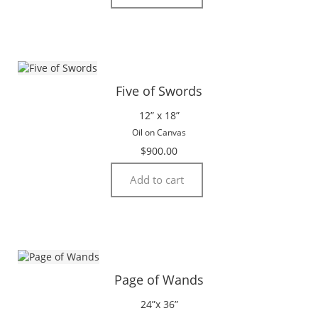
Five of Swords
12” x 18”
Oil on Canvas
$
900.00
Add to cart
Page of Wands
24”x 36”