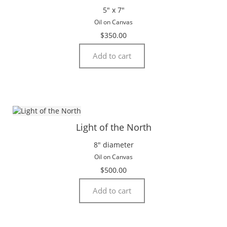
5″ x 7″
Oil on Canvas
$
350.00
Add to cart
Light of the North
8″ diameter
Oil on Canvas
$
500.00
Add to cart