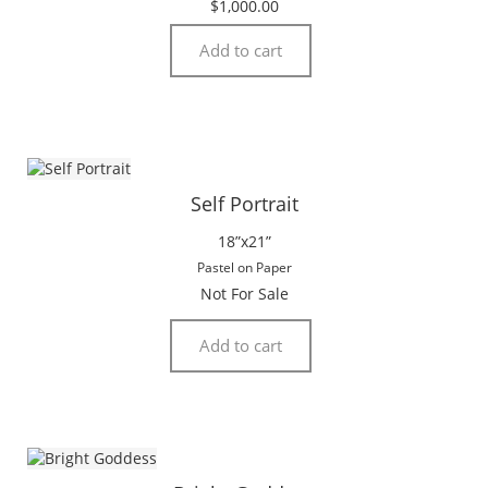
$
1,000.00
Add to cart
Self Portrait
18”x21”
Pastel on Paper
Not For Sale
Add to cart