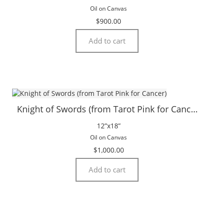
Oil on Canvas
$
900.00
Add to cart
Knight of Swords (from Tarot Pink for Cancer)
12”x18”
Oil on Canvas
$
1,000.00
Add to cart