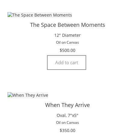
The Space Between Moments
12″ Diameter
Oil on Canvas
$
500.00
Add to cart
When They Arrive
Oval, 7″x5″
Oil on Canvas
$
350.00