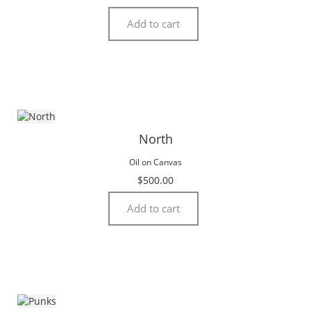
Add to cart
North
Oil on Canvas
$
500.00
Add to cart