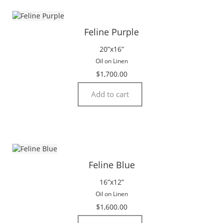
Feline Purple
20”x16”
Oil on Linen
$
1,700.00
Add to cart
Feline Blue
16”x12”
Oil on Linen
$
1,600.00