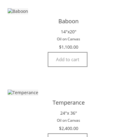
Baboon
14″x20″
Oil on Canvas
$
1,100.00
Add to cart
Temperance
24″x 36″
Oil on Canvas
$
2,400.00