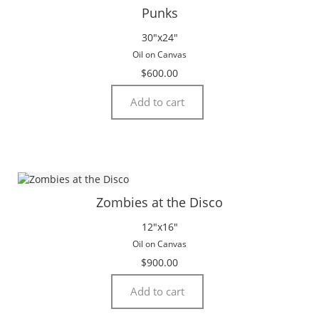
Punks
30″x24″
Oil on Canvas
$
600.00
Add to cart
Zombies at the Disco
12″x16″
Oil on Canvas
$
900.00
Add to cart