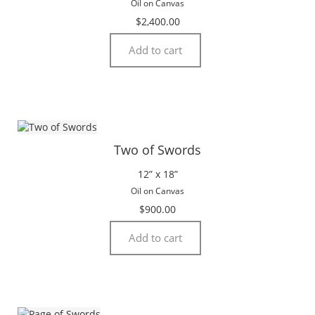
Oil on Canvas
$
2,400.00
Add to cart
Two of Swords
12” x 18”
Oil on Canvas
$
900.00
Add to cart