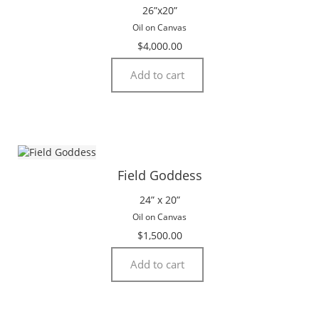
26”x20”
Oil on Canvas
$
4,000.00
Add to cart
Field Goddess
24” x 20”
Oil on Canvas
$
1,500.00
Add to cart