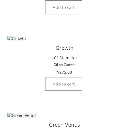
Add to cart
Growth
10″ Diameter
Oil on Canvas
$
975.00
Add to cart
Green Venus