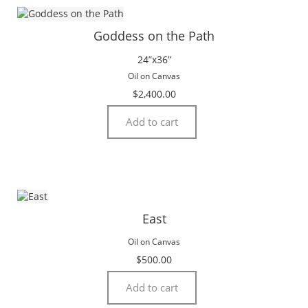
Goddess on the Path
24”x36”
Oil on Canvas
$
2,400.00
Add to cart
East
Oil on Canvas
$
500.00
Add to cart