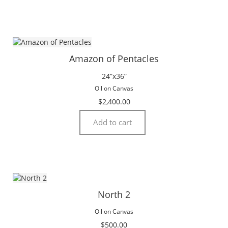
Amazon of Pentacles
24”x36”
Oil on Canvas
$
2,400.00
Add to cart
North 2
Oil on Canvas
$
500.00