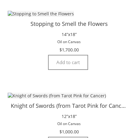
Stopping to Smell the Flowers
14”x18”
Oil on Canvas
$
1,700.00
Add to cart
Knight of Swords (from Tarot Pink for Cancer)
12”x18”
Oil on Canvas
$
1,000.00