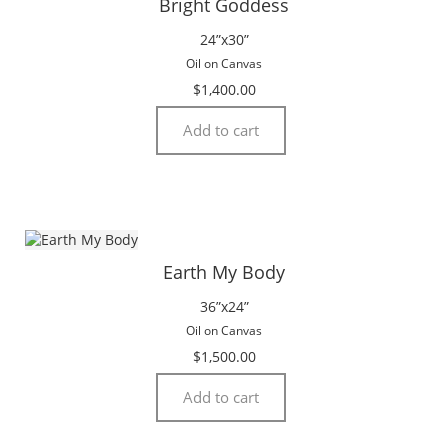
Bright Goddess
24”x30”
Oil on Canvas
$
1,400.00
Add to cart
Earth My Body
36”x24”
Oil on Canvas
$
1,500.00
Add to cart