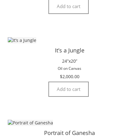
Add to cart
It’s a Jungle
24”x20”
Oil on Canvas
$
2,000.00
Add to cart
Portrait of Ganesha