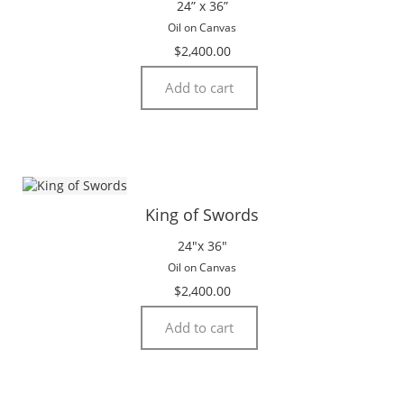
24” x 36”
Oil on Canvas
$
2,400.00
Add to cart
King of Swords
24″x 36″
Oil on Canvas
$
2,400.00
Add to cart