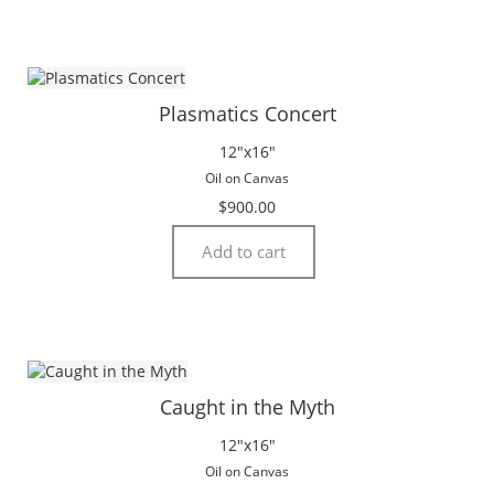
Plasmatics Concert
12″x16″
Oil on Canvas
$
900.00
Add to cart
Caught in the Myth
12″x16″
Oil on Canvas