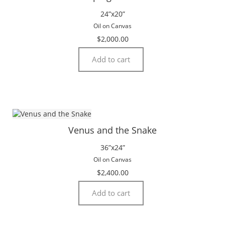
24”x20”
Oil on Canvas
$
2,000.00
Add to cart
Venus and the Snake
36”x24”
Oil on Canvas
$
2,400.00
Add to cart