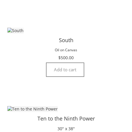
South
Oil on Canvas
$
500.00
Add to cart
Ten to the Ninth Power
30″ x 38″