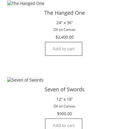
The Hanged One
24” x 36”
Oil on Canvas
$
2,400.00
Add to cart
Seven of Swords
12” x 18”
Oil on Canvas
$
900.00
Add to cart