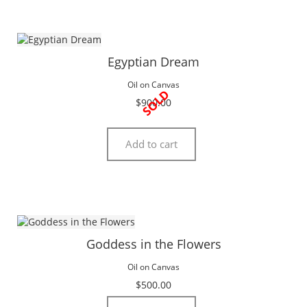
Egyptian Dream
Oil on Canvas
SOLD
$
900.00
Add to cart
Goddess in the Flowers
Oil on Canvas
$
500.00