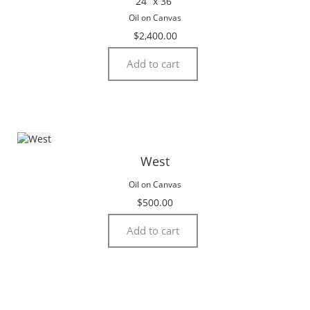
24” x 36”
Oil on Canvas
$
2,400.00
Add to cart
West
Oil on Canvas
$
500.00
Add to cart