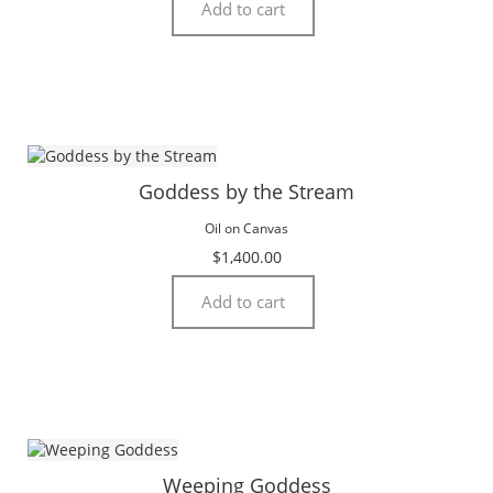
Add to cart
Goddess by the Stream
Oil on Canvas
$
1,400.00
Add to cart
Weeping Goddess