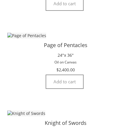
Add to cart
Page of Pentacles
24″x 36″
Oil on Canvas
$
2,400.00
Add to cart
Knight of Swords