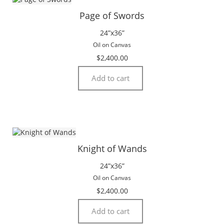
Page of Swords
24”x36”
Oil on Canvas
$
2,400.00
Add to cart
Knight of Wands
24”x36”
Oil on Canvas
$
2,400.00
Add to cart