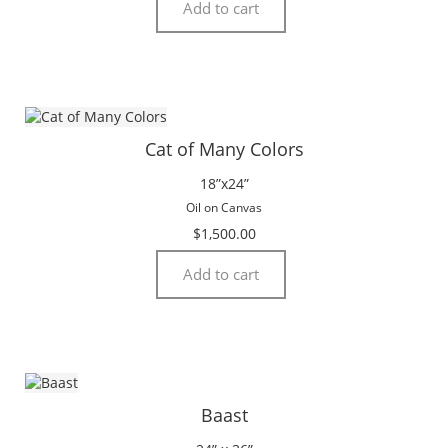
Add to cart
Cat of Many Colors
18”x24”
Oil on Canvas
$
1,500.00
Add to cart
Baast