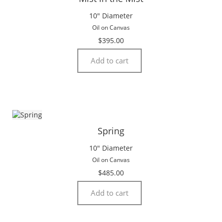
10″ Diameter
Oil on Canvas
$
395.00
Add to cart
Spring
10″ Diameter
Oil on Canvas
$
485.00
Add to cart