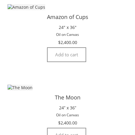
Amazon of Cups
24″ x 36″
Oil on Canvas
$
2,400.00
Add to cart
The Moon
24” x 36”
Oil on Canvas
$
2,400.00
Add to cart