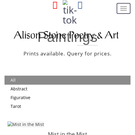
Toggl
navig
Paintings
Prints available. Query for prices.
All
Abstract
Figurative
Tarot
Mist in the Mist