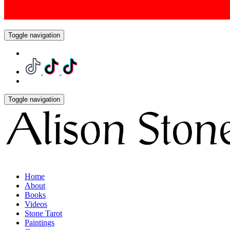
Toggle navigation
Toggle navigation
Home
About
Books
Videos
Stone Tarot
Paintings