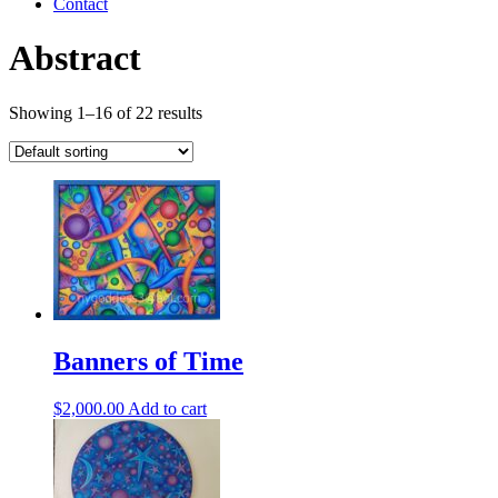
Contact
Abstract
Showing 1–16 of 22 results
Banners of Time
$
2,000.00
Add to cart