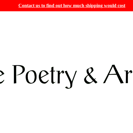
Contact us to find out how much shipping would cost