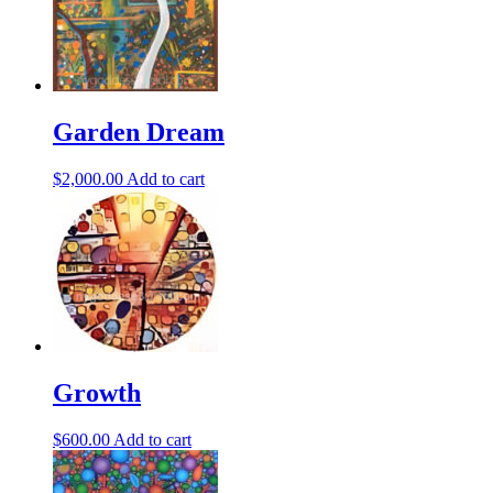
Garden Dream
$
2,000.00
Add to cart
Growth
$
600.00
Add to cart