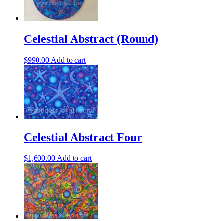
Celestial Abstract (Round)
$
990.00
Add to cart
Celestial Abstract Four
$
1,600.00
Add to cart