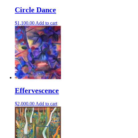
Circle Dance
$
1,100.00
Add to cart
Effervescence
$
2,000.00
Add to cart