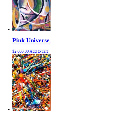
Pink Universe
$
2,000.00
Add to cart