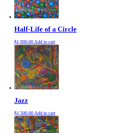
Half-Life of a Circle
$
1,900.00
Add to cart
Jazz
$
1,500.00
Add to cart