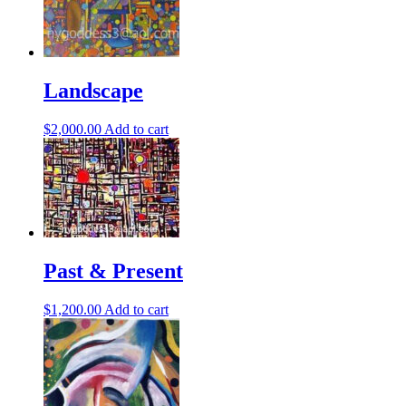
Landscape
$
2,000.00
Add to cart
Past & Present
$
1,200.00
Add to cart