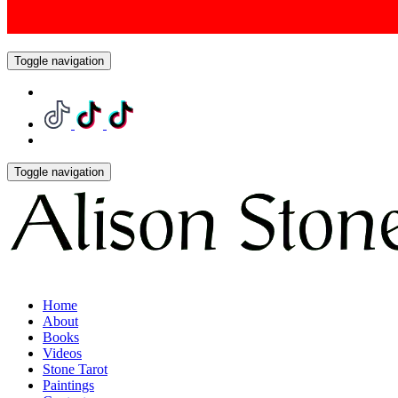
Toggle navigation
Toggle navigation
Home
About
Books
Videos
Stone Tarot
Paintings