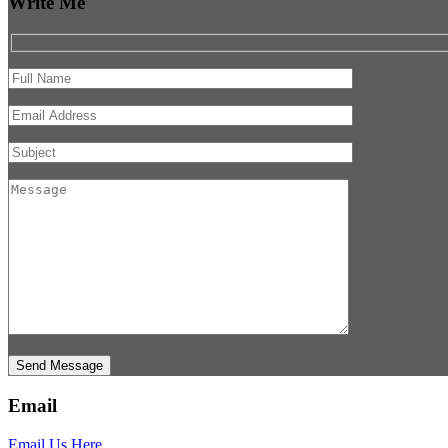
Write Me
Send Message
Email
Email Us Here