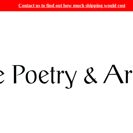
Contact us to find out how much shipping would cost