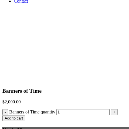
Contact
Banners of Time
$
2,000.00
Banners of Time quantity
-
+
Add to cart