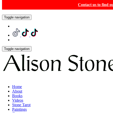
Contact us to find 
Toggle navigation
Toggle navigation
Home
About
Books
Videos
Stone Tarot
Paintings