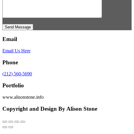
Send Message
Email
Email Us Here
Phone
(212) 560-5690
Portfolio
www.alisonstone.info
Copyright and Design By Alison Stone