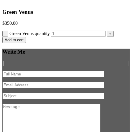
Green Venus
$
350.00
Green Venus quantity
-
+
Add to cart
Write Me