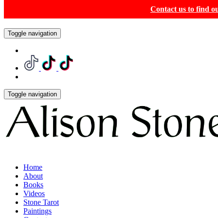
Contact us to find 
Toggle navigation
Toggle navigation
Home
About
Books
Videos
Stone Tarot
Paintings