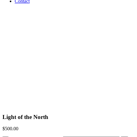
Contact
Light of the North
$
500.00