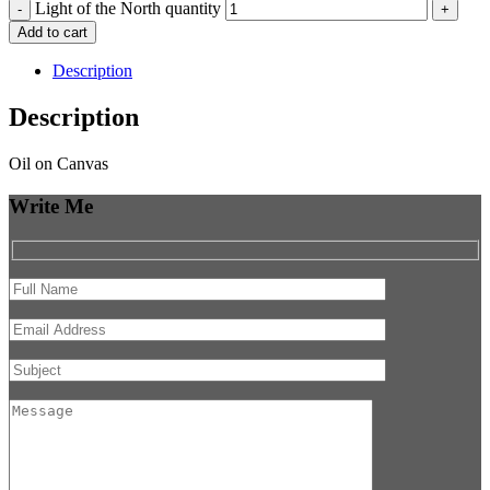
Light of the North quantity
-
+
Add to cart
Description
Description
Oil on Canvas
Write Me