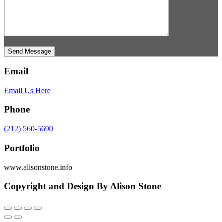
Send Message
Email
Email Us Here
Phone
(212) 560-5690
Portfolio
www.alisonstone.info
Copyright and Design By Alison Stone