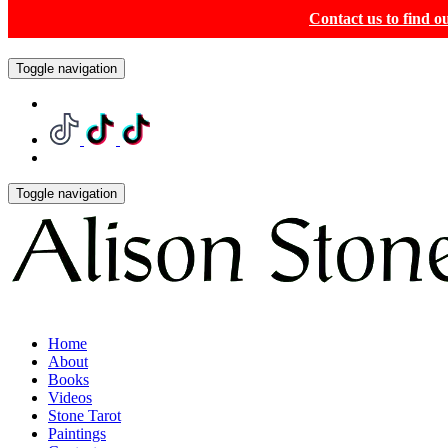
Contact us to find 
Toggle navigation
Toggle navigation
Home
About
Books
Videos
Stone Tarot
Paintings