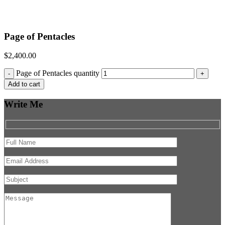
Page of Pentacles
$
2,400.00
Page of Pentacles quantity
-
+
Add to cart
Write Me