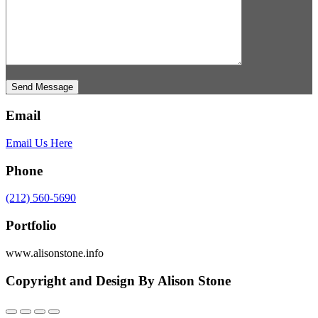
Send Message
Email
Email Us Here
Phone
(212) 560-5690
Portfolio
www.alisonstone.info
Copyright and Design By Alison Stone