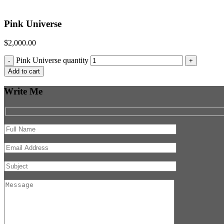
Pink Universe
$
2,000.00
Pink Universe quantity
-
+
Add to cart
Write Me