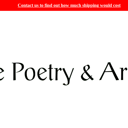
Contact us to find out how much shipping would cost