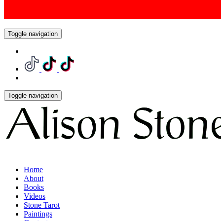
Toggle navigation
Toggle navigation
Home
About
Books
Videos
Stone Tarot
Paintings