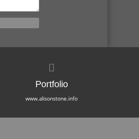
Portfolio
www.alisonstone.info