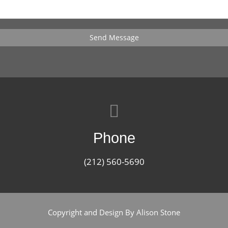
Send Message
Phone
(212) 560-5690
Copyright and Design By Alison Stone