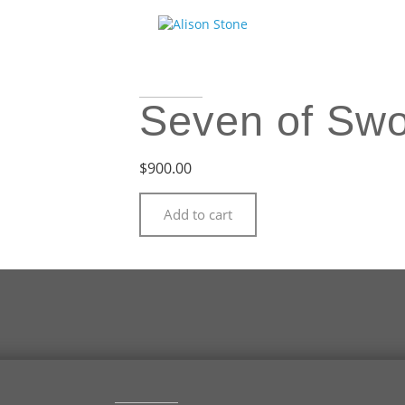
Seven of Sw
$
900.00
Add to cart