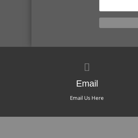
Email
Email Us Here