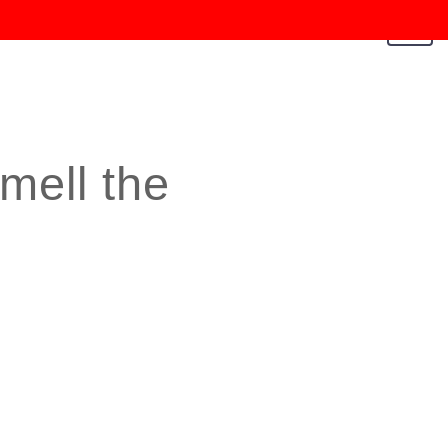
Toggl
navig
mell the