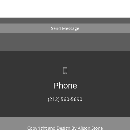
Send Message
Phone
(212) 560-5690
Copyright and Design By Alison Stone