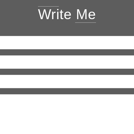
Write Me