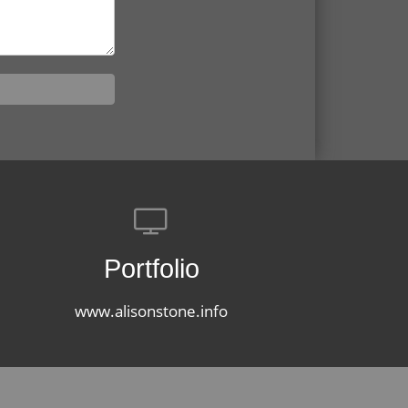
Portfolio
www.alisonstone.info