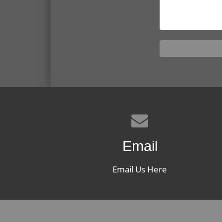
Email
Email Us Here