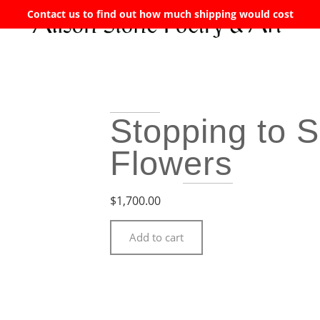
Contact us to find out how much shipping would cost
Stopping to S
Flowers
$
1,700.00
Add to cart