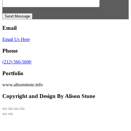
Send Message
Email
Email Us Here
Phone
(212) 560-5690
Portfolio
www.alisonstone.info
Copyright and Design By Alison Stone