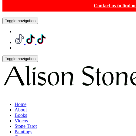
Contact us to find 
Toggle navigation
Toggle navigation
Home
About
Books
Videos
Stone Tarot
Paintings