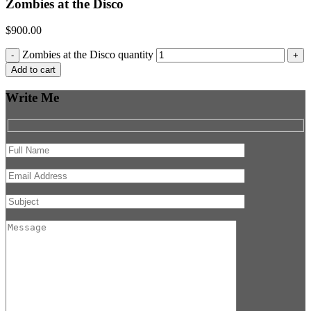
Zombies at the Disco
$
900.00
Zombies at the Disco quantity
-
+
Add to cart
Write Me